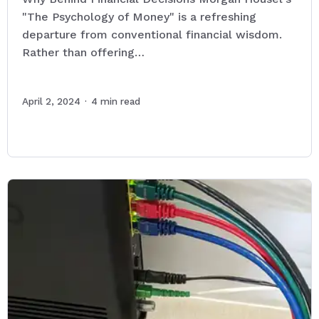
"The Psychology of Money" is a refreshing
departure from conventional financial wisdom.
Rather than offering…
April 2, 2024
·
4
min read