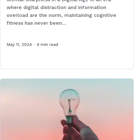
where digital distraction and information
overload are the norm, maintaining cognitive
fitness has never been…
May 11, 2024
·
4
min read