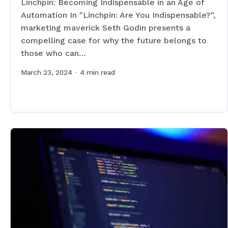
Linchpin: Becoming Indispensable in an Age of
Automation In "Linchpin: Are You Indispensable?",
marketing maverick Seth Godin presents a
compelling case for why the future belongs to
those who can…
March 23, 2024
·
4
min read