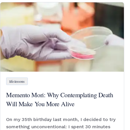
life-lessons
Memento Mori: Why Contemplating Death
Will Make You More Alive
On my 35th birthday last month, I decided to try
something unconventional: I spent 30 minutes