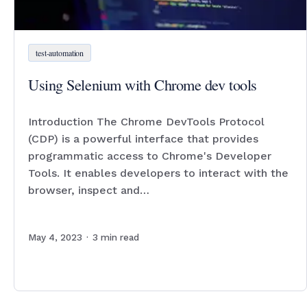
test-automation
Using Selenium with Chrome dev tools
Introduction The Chrome DevTools Protocol
(CDP) is a powerful interface that provides
programmatic access to Chrome's Developer
Tools. It enables developers to interact with the
browser, inspect and…
May 4, 2023
·
3
min read