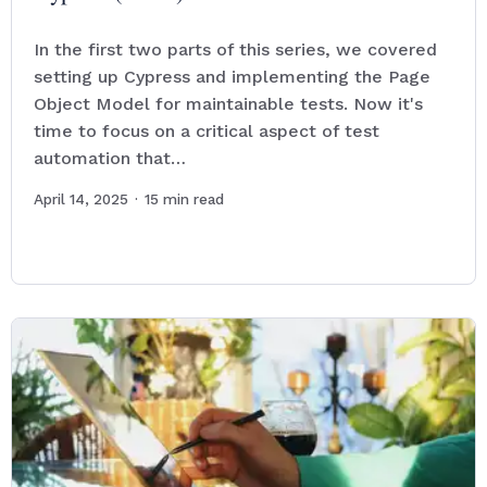
In the first two parts of this series, we covered
setting up Cypress and implementing the Page
Object Model for maintainable tests. Now it's
time to focus on a critical aspect of test
automation that…
April 14, 2025
·
15
min read