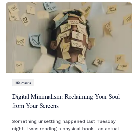
life-lessons
Digital Minimalism: Reclaiming Your Soul
from Your Screens
Something unsettling happened last Tuesday
night. I was reading a physical book—an actual