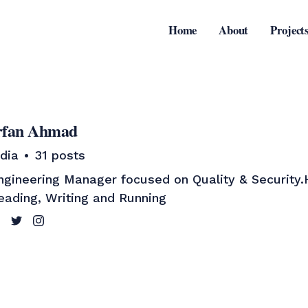
Home
About
Project
rfan Ahmad
ndia
31 posts
ngineering Manager focused on Quality & Security
eading, Writing and Running