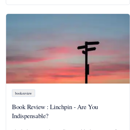
book-review
Book Review : Linchpin - Are You
Indispensable?