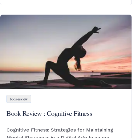
book-review
Book Review : Cognitive Fitness
Cognitive Fitness: Strategies for Maintaining
Mental Sharpness in a Digital Age In an era