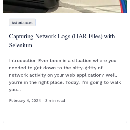
test-automation
Capturing Network Logs (HAR Files) with
Selenium
Introduction Ever been in a situation where you
needed to get down to the nitty-gritty of
network activity on your web application? Well,
you're in the right place. Today, I’m going to walk
you…
February 4, 2024
·
3
min read