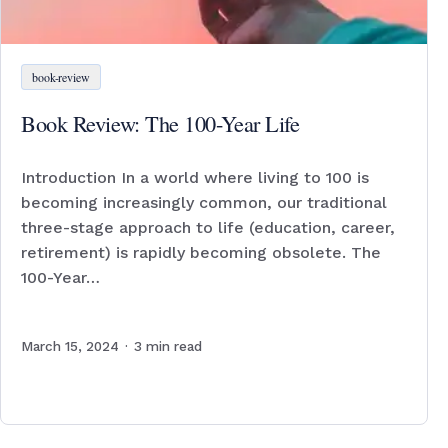
book-review
Book Review: The 100-Year Life
Introduction In a world where living to 100 is
becoming increasingly common, our traditional
three-stage approach to life (education, career,
retirement) is rapidly becoming obsolete. The
100-Year…
March 15, 2024
·
3
min read