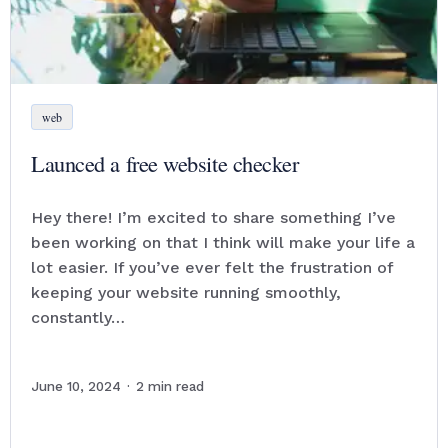
web
Launced a free website checker
Hey there! I’m excited to share something I’ve
been working on that I think will make your life a
lot easier. If you’ve ever felt the frustration of
keeping your website running smoothly,
constantly…
June 10, 2024
·
2
min read