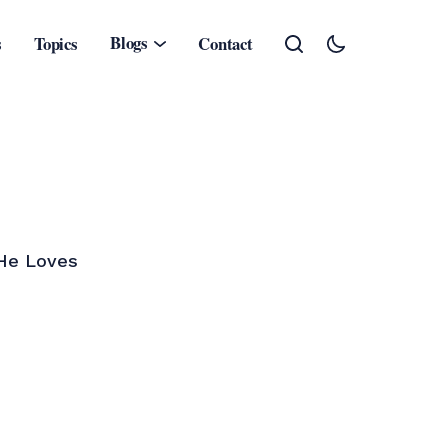
Blogs
s
Topics
Contact
.He Loves