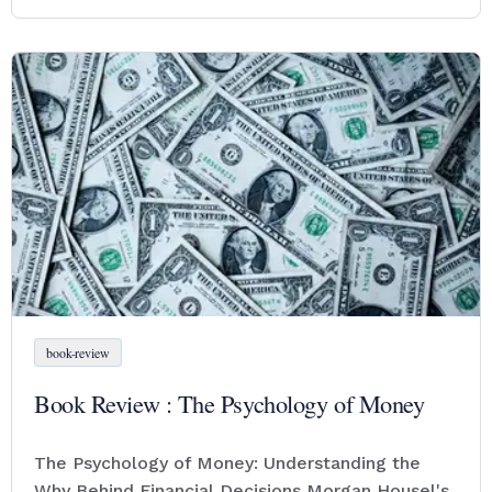
book-review
Book Review : The Psychology of Money
The Psychology of Money: Understanding the
Why Behind Financial Decisions Morgan Housel's