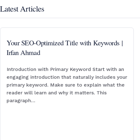
Latest Articles
Your SEO-Optimized Title with Keywords |
Irfan Ahmad
Introduction with Primary Keyword Start with an
engaging introduction that naturally includes your
primary keyword. Make sure to explain what the
reader will learn and why it matters. This
paragraph…