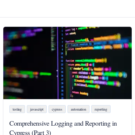
testing
javascript
cypress
automation
reporting
Comprehensive Logging and Reporting in
Cypress (Part 3)