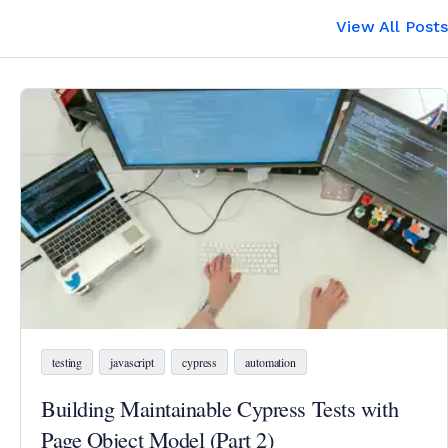
View All Posts
testing
javascript
cypress
automation
Building Maintainable Cypress Tests with
Page Object Model (Part 2)