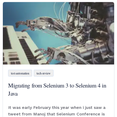
test-automation
tech-review
Migrating from Selenium 3 to Selenium 4 in
Java
It was early February this year when i just saw a
tweet from Manoj that Selenium Conference is