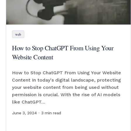
web
How to Stop ChatGPT From Using Your
Website Content
How to Stop ChatGPT From Using Your Website
Content In today's digital landscape, protecting
your website content from being used without
permission is crucial. With the rise of AI models
like ChatGPT…
June 3, 2024
·
3
min read