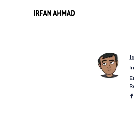
I
I
E
R