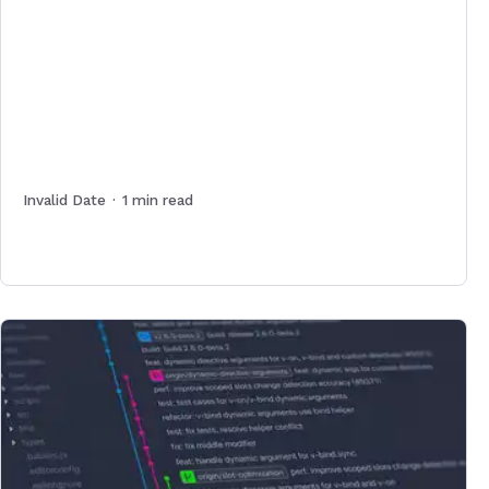
Invalid Date
·
1
min read