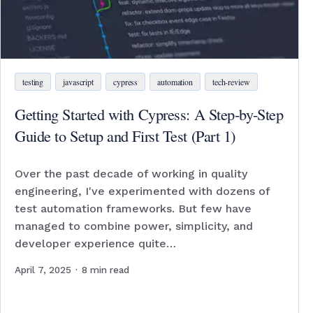
testing
javascript
cypress
automation
tech-review
Getting Started with Cypress: A Step-by-Step
Guide to Setup and First Test (Part 1)
Over the past decade of working in quality
engineering, I've experimented with dozens of
test automation frameworks. But few have
managed to combine power, simplicity, and
developer experience quite…
April 7, 2025
·
8
min read