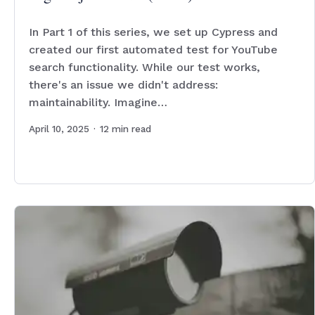
In Part 1 of this series, we set up Cypress and
created our first automated test for YouTube
search functionality. While our test works,
there's an issue we didn't address:
maintainability. Imagine…
April 10, 2025
·
12
min read