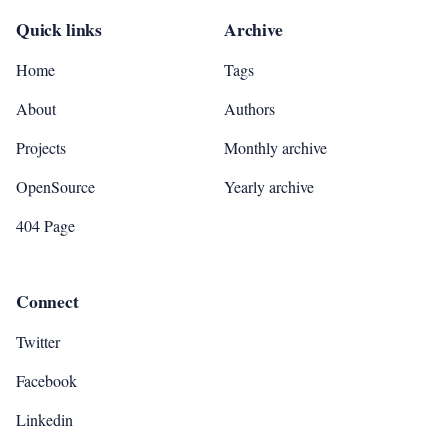
Quick links
Archive
Home
Tags
About
Authors
Projects
Monthly archive
OpenSource
Yearly archive
404 Page
Connect
Twitter
Facebook
Linkedin