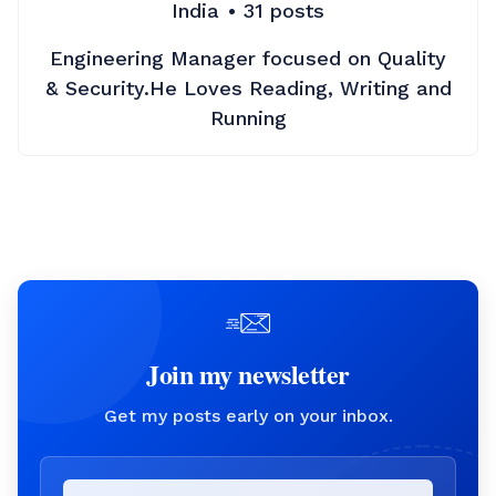
India
31
posts
Engineering Manager focused on Quality
& Security.He Loves Reading, Writing and
Running
Join my newsletter
Get my posts early on your inbox.
Email