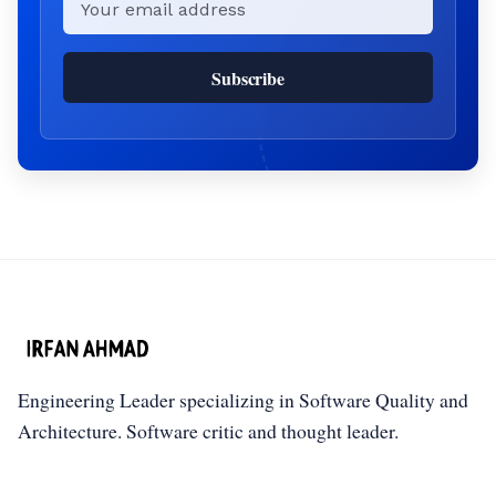
Subscribe
Engineering Leader specializing in Software Quality and
Architecture. Software critic and thought leader.