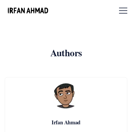
Menu 
Authors
Irfan Ahmad