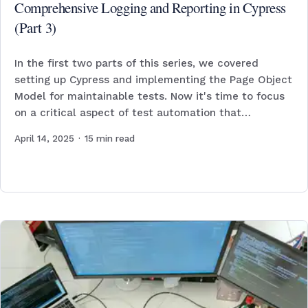
Comprehensive Logging and Reporting in Cypress
(Part 3)
In the first two parts of this series, we covered
setting up Cypress and implementing the Page Object
Model for maintainable tests. Now it's time to focus
on a critical aspect of test automation that…
April 14, 2025
·
15
min read