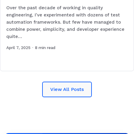
Over the past decade of working in quality
engineering, I've experimented with dozens of test
automation frameworks. But few have managed to
combine power, simplicity, and developer experience
quite…
April 7, 2025
·
8
min read
View All Posts