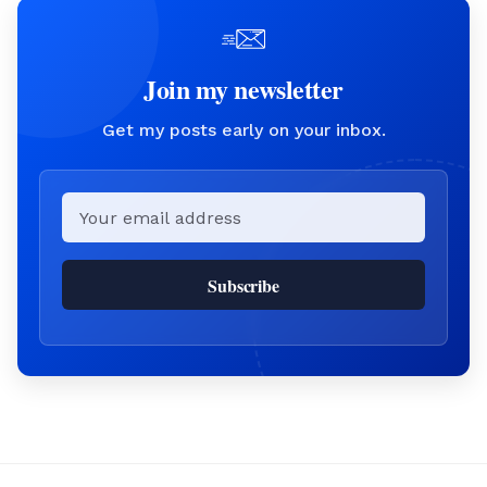
Join my newsletter
Get my posts early on your inbox.
Email
Subscribe