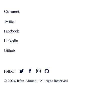
Connect
Twitter
Facebook
Linkedin
Github
Follow:
© 2024
Irfan Ahmad
- All right Reserved