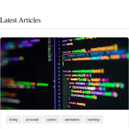
Latest Articles
testing
javascript
cypress
automation
reporting