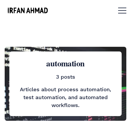
Menu 
automation
3 posts
Articles about process automation,
test automation, and automated
workflows.