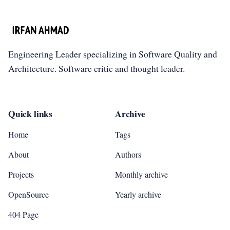
Engineering Leader specializing in Software Quality and
Architecture. Software critic and thought leader.
Quick links
Archive
Home
Tags
About
Authors
Projects
Monthly archive
OpenSource
Yearly archive
404 Page