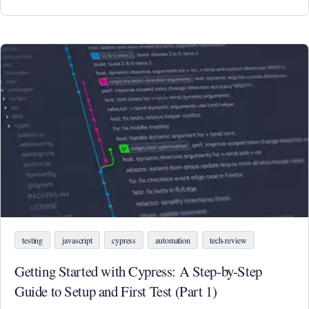
testing
javascript
cypress
automation
tech-review
Getting Started with Cypress: A Step-by-Step
Guide to Setup and First Test (Part 1)