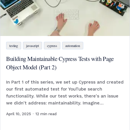
testing
javascript
cypress
automation
Building Maintainable Cypress Tests with Page
Object Model (Part 2)
In Part 1 of this series, we set up Cypress and created
our first automated test for YouTube search
functionality. While our test works, there's an issue
we didn't address: maintainability. Imagine…
April 10, 2025
·
12
min read