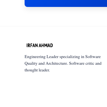
Engineering Leader specializing in Software
Quality and Architecture. Software critic and
thought leader.