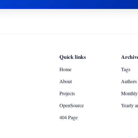
Quick links
Archiv
Home
Tags
About
Authors
Projects
Monthly 
OpenSource
Yearly a
404 Page