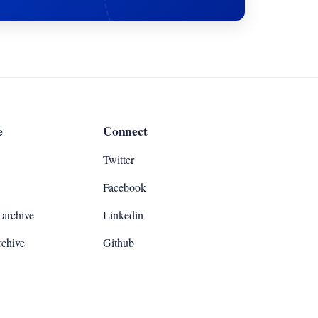
e
Connect
Twitter
Facebook
archive
Linkedin
rchive
Github