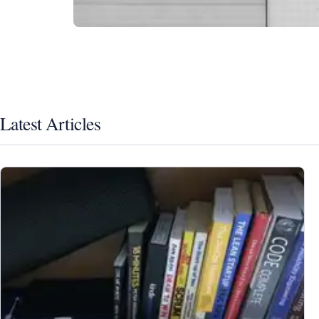
Latest Articles