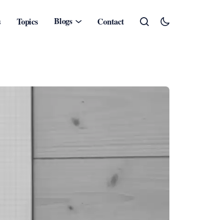
Blogs
s
Topics
Contact