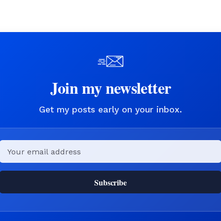
Join my newsletter
Get my posts early on your inbox.
Email
Subscribe