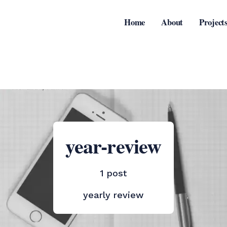
Home
About
Project
year-review
1 post
yearly review