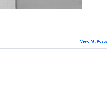
View All Posts