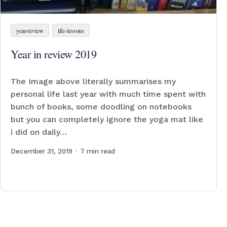
year-review
life-lessons
Year in review 2019
The Image above literally summarises my
personal life last year with much time spent with
bunch of books, some doodling on notebooks
but you can completely ignore the yoga mat like
i did on daily…
December 31, 2019
·
7
min read