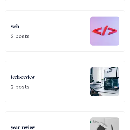
web
2
posts
tech-review
2
posts
year-review