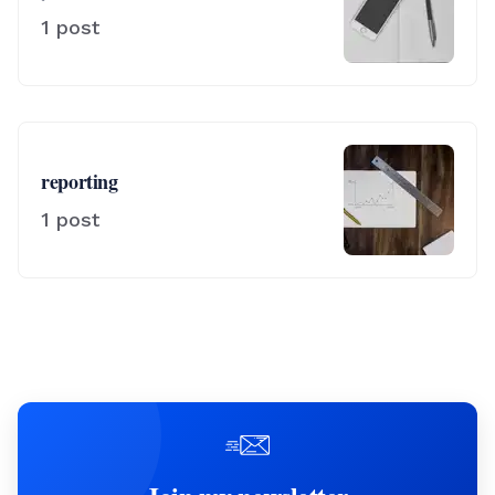
1
post
reporting
1
post