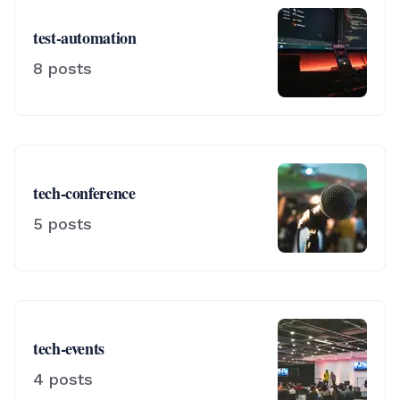
test-automation
8
posts
tech-conference
5
posts
tech-events
4
posts