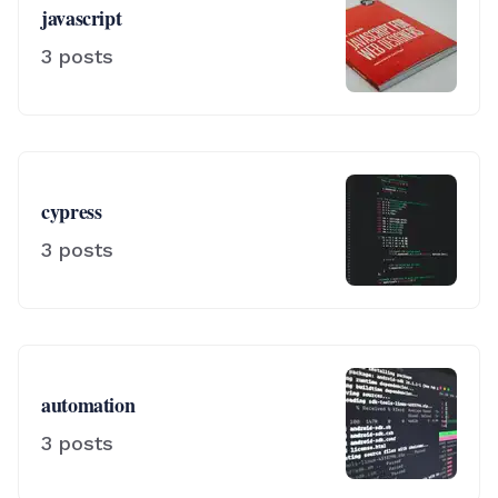
javascript
3
posts
cypress
3
posts
automation
3
posts