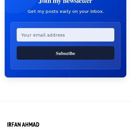
Join my newsletter
Get my posts early on your inbox.
Email
Subscribe