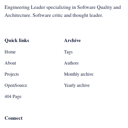
Engineering Leader specializing in Software Quality and
Architecture. Software critic and thought leader.
Quick links
Archive
Home
Tags
About
Authors
Projects
Monthly archive
OpenSource
Yearly archive
404 Page
Connect