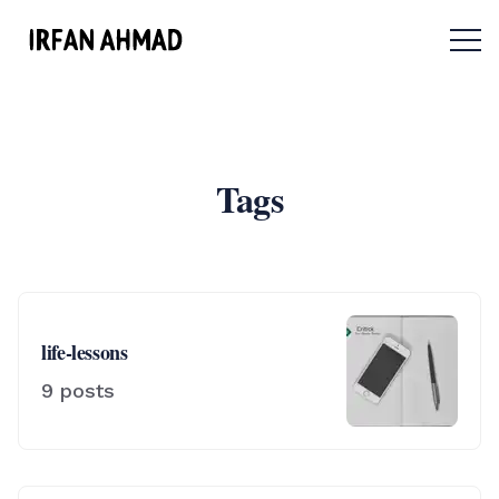
Menu 
Tags
life-lessons
9
posts