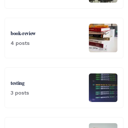
book-review
4
posts
testing
3
posts