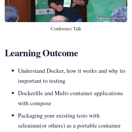
Conference Talk
Learning Outcome
Understand Docker, how it works and why its
important to testing
Dockerfile and Multi-container applications
with compose
Packaging your existing tests with
selenium(or others) as a portable container