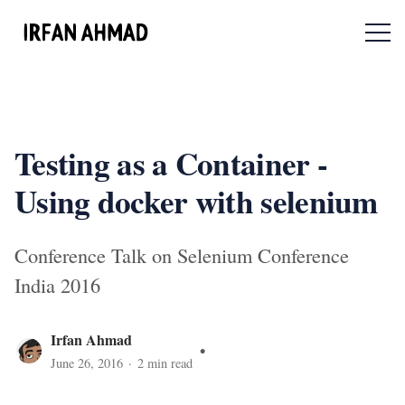
Menu 
Testing as a Container -
Using docker with selenium
Conference Talk on Selenium Conference
India 2016
Irfan Ahmad
June 26, 2016
·
2
min read