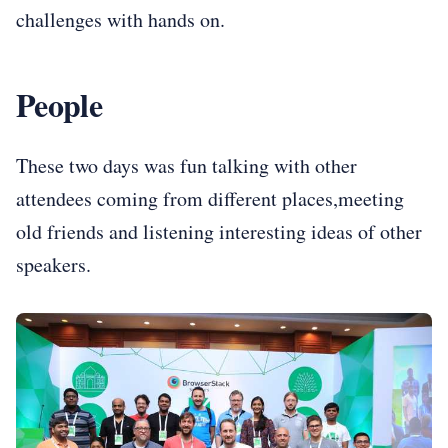
challenges with hands on.
People
These two days was fun talking with other
attendees coming from different places,meeting
old friends and listening interesting ideas of other
speakers.