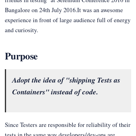
Bangalore on 24th July 2016.It was an awesome
experience in front of large audience full of energy
and curiosity.
Purpose
Adopt the idea of "shipping Tests as
Containers" instead of code.
Since Testers are responsible for reliability of their
tests in the same way developers/dev-ops are