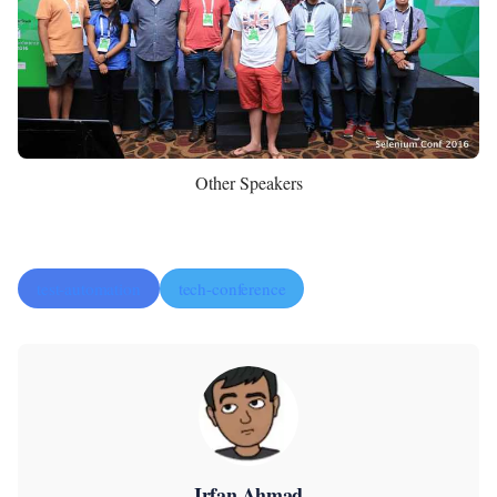
Other Speakers
test-automation
tech-conference
Irfan Ahmad