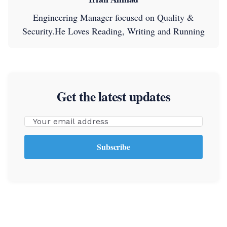
Engineering Manager focused on Quality &
Security.He Loves Reading, Writing and Running
Get the latest updates
Email
Subscribe