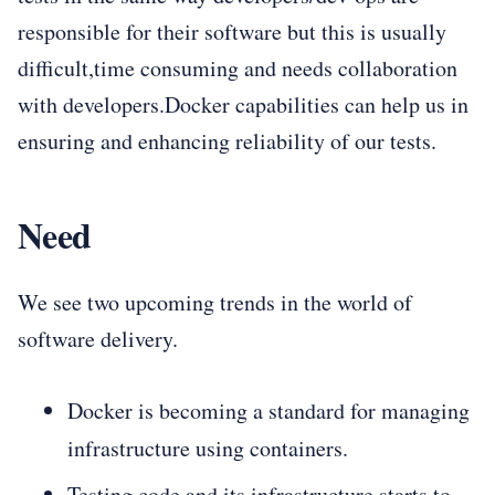
responsible for their software but this is usually
difficult,time consuming and needs collaboration
with developers.Docker capabilities can help us in
ensuring and enhancing reliability of our tests.
Need
We see two upcoming trends in the world of
software delivery.
Docker is becoming a standard for managing
infrastructure using containers.
Testing code and its infrastructure starts to