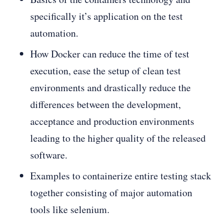
specifically it’s application on the test
automation.
How Docker can reduce the time of test
execution, ease the setup of clean test
environments and drastically reduce the
differences between the development,
acceptance and production environments
leading to the higher quality of the released
software.
Examples to containerize entire testing stack
together consisting of major automation
tools like selenium.