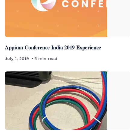
Appium Conference India 2019 Experience
July 1, 2019
5
min read