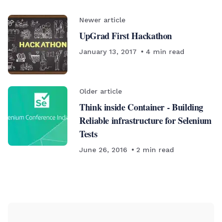
Newer article
UpGrad First Hackathon
January 13, 2017
4
min read
Older article
Think inside Container - Building
Reliable infrastructure for Selenium
Tests
June 26, 2016
2
min read