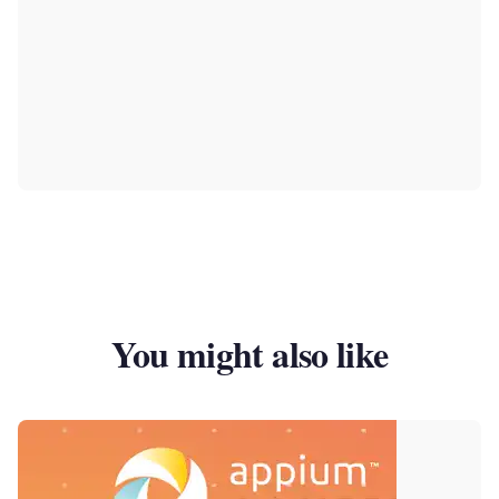
You might also like