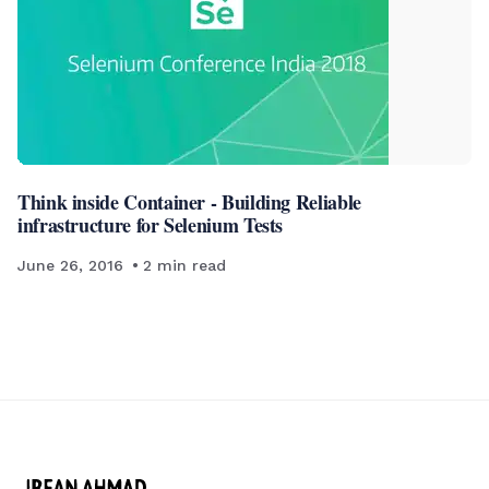
Think inside Container - Building Reliable
infrastructure for Selenium Tests
June 26, 2016
2
min read