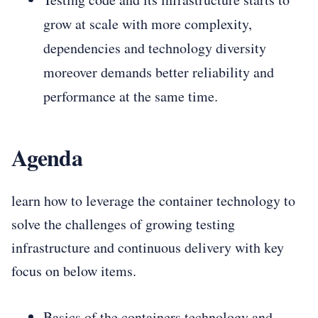
grow at scale with more complexity,
dependencies and technology diversity
moreover demands better reliability and
performance at the same time.
Agenda
learn how to leverage the container technology to
solve the challenges of growing testing
infrastructure and continuous delivery with key
focus on below items.
Basics of the containers technology and