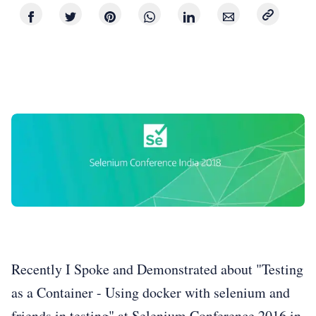
Recently I Spoke and Demonstrated about "Testing
as a Container - Using docker with selenium and
friends in testing" at Selenium Conference 2016 in