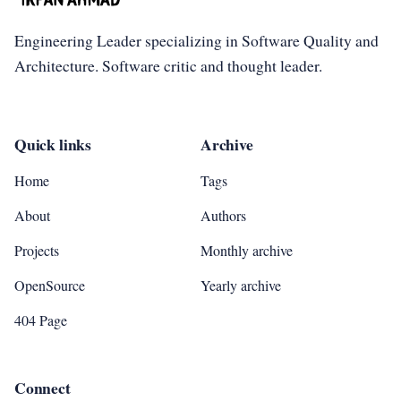
Engineering Leader specializing in Software Quality and
Architecture. Software critic and thought leader.
Quick links
Archive
Home
Tags
About
Authors
Projects
Monthly archive
OpenSource
Yearly archive
404 Page
Connect