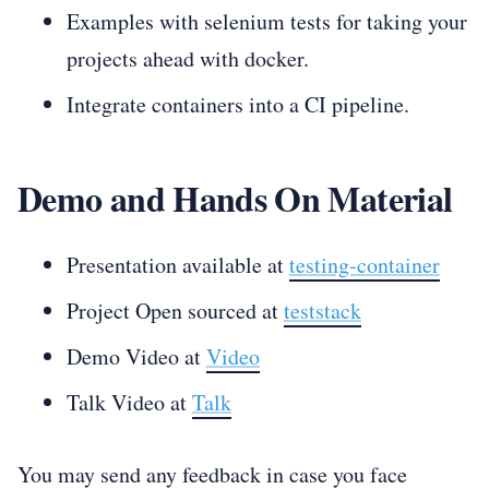
Examples with selenium tests for taking your
projects ahead with docker.
Integrate containers into a CI pipeline.
Demo and Hands On Material
Presentation available at
testing-container
Project Open sourced at
teststack
Demo Video at
Video
Talk Video at
Talk
You may send any feedback in case you face