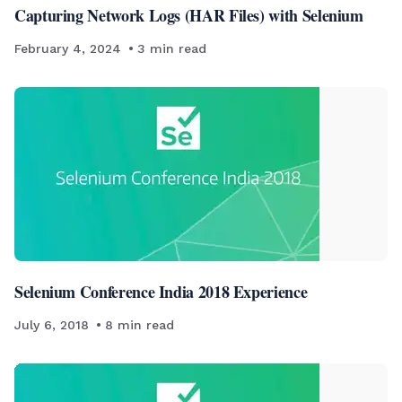
Capturing Network Logs (HAR Files) with Selenium
February 4, 2024
3
min read
Selenium Conference India 2018 Experience
July 6, 2018
8
min read