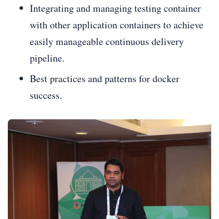
Integrating and managing testing container
with other application containers to achieve
easily manageable continuous delivery
pipeline.
Best practices and patterns for docker
success.