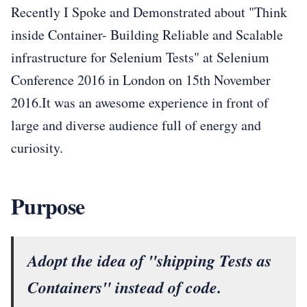
Recently I Spoke and Demonstrated about "Think
inside Container- Building Reliable and Scalable
infrastructure for Selenium Tests" at Selenium
Conference 2016 in London on 15th November
2016.It was an awesome experience in front of
large and diverse audience full of energy and
curiosity.
Purpose
Adopt the idea of "shipping Tests as
Containers" instead of code.