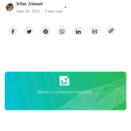
Irfan Ahmad
June 26, 2016
·
2
min read