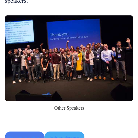
speakers.
Other Speakers
test-automation
tech-conference