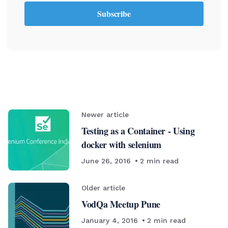
Subscribe
Newer article
Testing as a Container - Using
docker with selenium
June 26, 2016
2
min read
Older article
VodQa Meetup Pune
January 4, 2016
2
min read