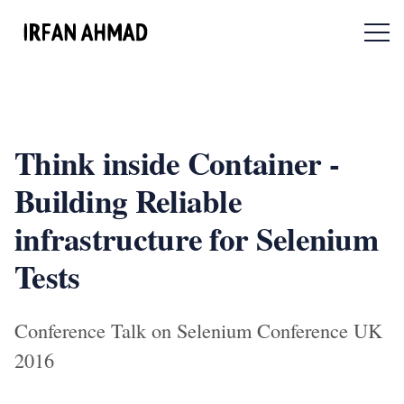
Menu 
Think inside Container -
Building Reliable
infrastructure for Selenium
Tests
Conference Talk on Selenium Conference UK
2016