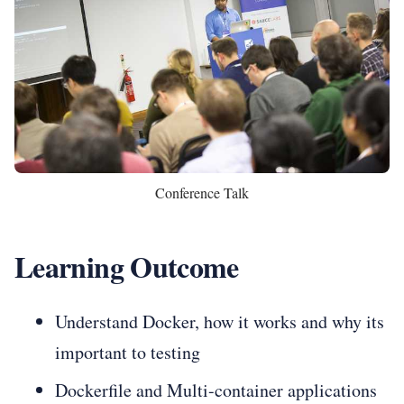
Conference Talk
Learning Outcome
Understand Docker, how it works and why its
important to testing
Dockerfile and Multi-container applications