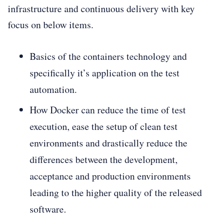
infrastructure and continuous delivery with key
focus on below items.
Basics of the containers technology and
specifically it’s application on the test
automation.
How Docker can reduce the time of test
execution, ease the setup of clean test
environments and drastically reduce the
differences between the development,
acceptance and production environments
leading to the higher quality of the released
software.