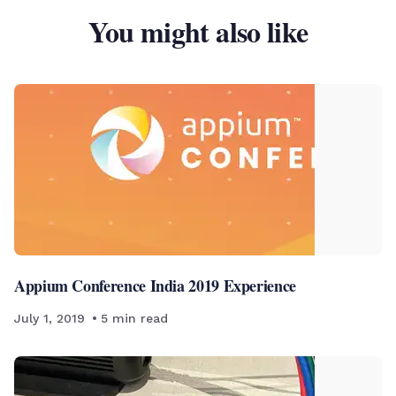
You might also like
Appium Conference India 2019 Experience
July 1, 2019
5
min read