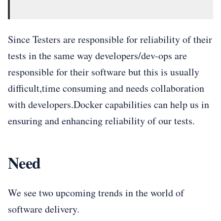
Since Testers are responsible for reliability of their
tests in the same way developers/dev-ops are
responsible for their software but this is usually
difficult,time consuming and needs collaboration
with developers.Docker capabilities can help us in
ensuring and enhancing reliability of our tests.
Need
We see two upcoming trends in the world of
software delivery.