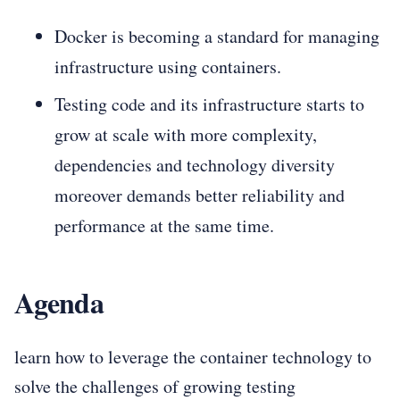
Docker is becoming a standard for managing
infrastructure using containers.
Testing code and its infrastructure starts to
grow at scale with more complexity,
dependencies and technology diversity
moreover demands better reliability and
performance at the same time.
Agenda
learn how to leverage the container technology to
solve the challenges of growing testing