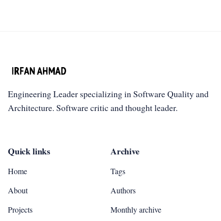
Engineering Leader specializing in Software Quality and
Architecture. Software critic and thought leader.
Quick links
Archive
Home
Tags
About
Authors
Projects
Monthly archive