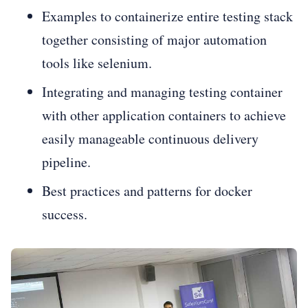
Examples to containerize entire testing stack
together consisting of major automation
tools like selenium.
Integrating and managing testing container
with other application containers to achieve
easily manageable continuous delivery
pipeline.
Best practices and patterns for docker
success.