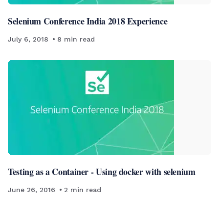
Selenium Conference India 2018 Experience
July 6, 2018
8
min read
Testing as a Container - Using docker with selenium
June 26, 2016
2
min read