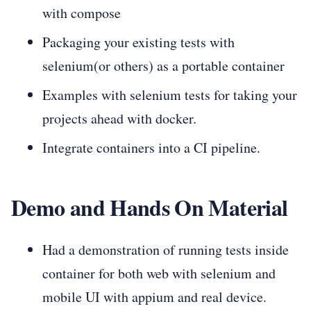
with compose
Packaging your existing tests with
selenium(or others) as a portable container
Examples with selenium tests for taking your
projects ahead with docker.
Integrate containers into a CI pipeline.
Demo and Hands On Material
Had a demonstration of running tests inside
container for both web with selenium and
mobile UI with appium and real device.