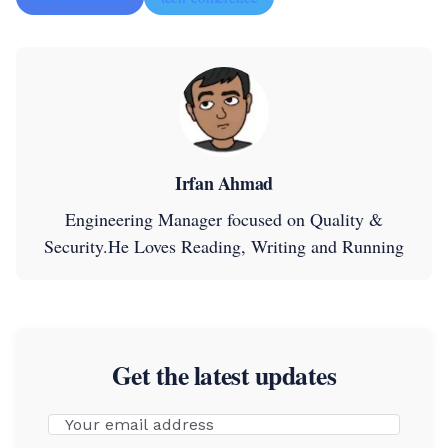
Irfan Ahmad
Engineering Manager focused on Quality &
Security.He Loves Reading, Writing and Running
Get the latest updates
Email