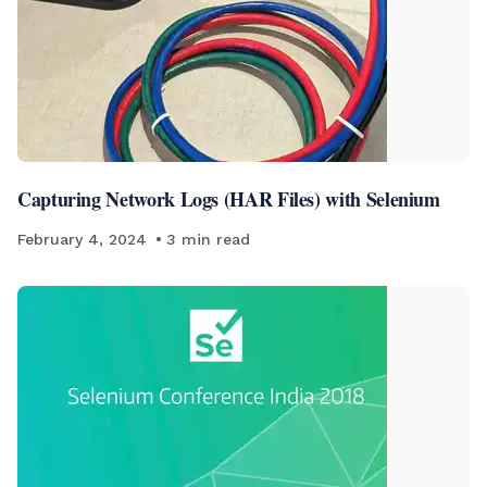
Capturing Network Logs (HAR Files) with Selenium
February 4, 2024
3
min read