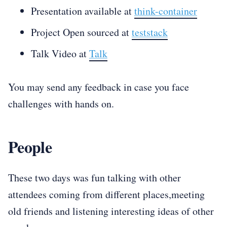
Presentation available at
think-container
Project Open sourced at
teststack
Talk Video at
Talk
You may send any feedback in case you face
challenges with hands on.
People
These two days was fun talking with other
attendees coming from different places,meeting
old friends and listening interesting ideas of other