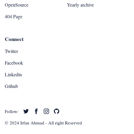
OpenSource
Yearly archive
404 Page
Connect
Twitter
Facebook
Linkedin
Github
Follow:
© 2024
Irfan Ahmad
- All right Reserved